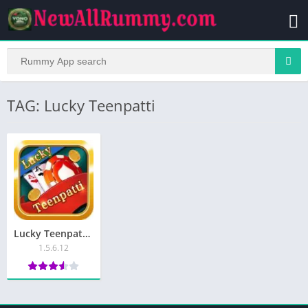
TAG: Lucky Teenpatti
Lucky Teenpatti – Apk Download / SignUp Bonus ₹41 Instant
1.5.6.12