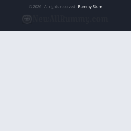
© 2026 - All rights reserved -
Rummy Store