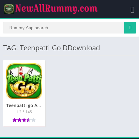
TAG: Teenpatti Go DDownload
Teenpatti go Apk Register / SignUp Bonus ₹39 Claim Instant
1.2.5.145