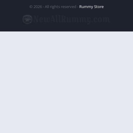
© 2026 - All rights reserved -
Rummy Store