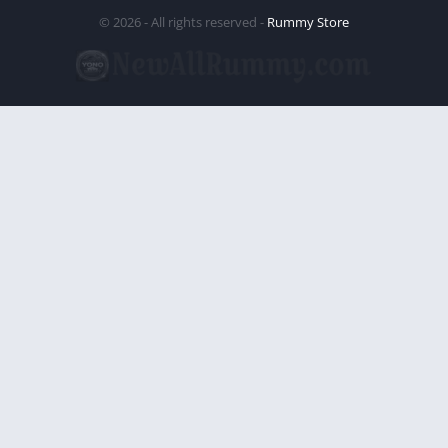
© 2026 - All rights reserved -
Rummy Store