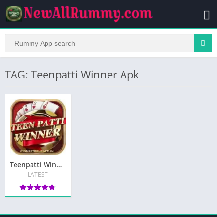
TAG: Teenpatti Winner Apk
Teenpatti Winner Apk Register Bonus ₹45 Claim
LATEST