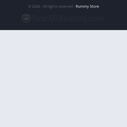
© 2026 - All rights reserved -
Rummy Store