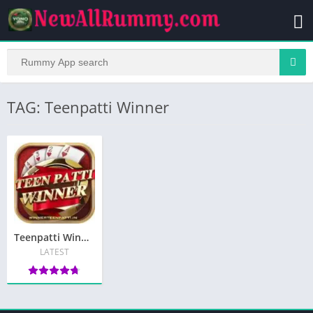
TAG: Teenpatti Winner
Teenpatti Winner Apk Register Bonus ₹45 Claim
LATEST