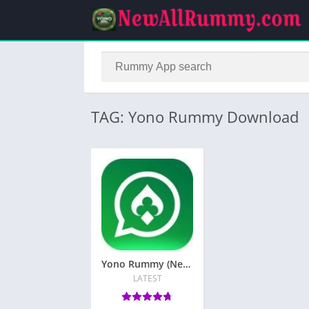
TAG: Yono Rummy Download
Yono Rummy (New) Apk Download / Get ₹54 Bonus free
LATEST