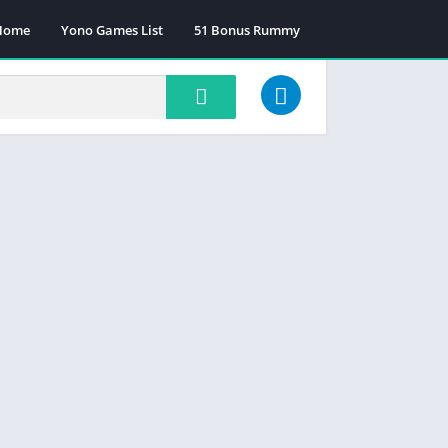
Home
Yono Games List
51 Bonus Rummy