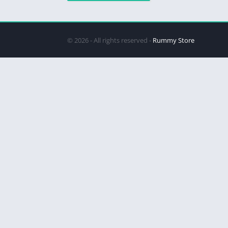
© 2026 - All rights reserved -
Rummy Store