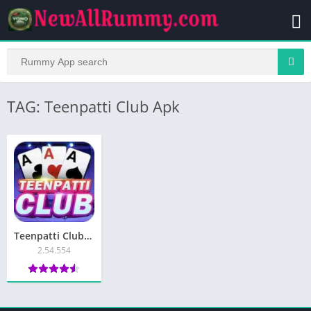
TAG: Teenpatti Club Apk
Teenpatti Club Apk download & Get ₹51 SignUp Bonus
2.54.554