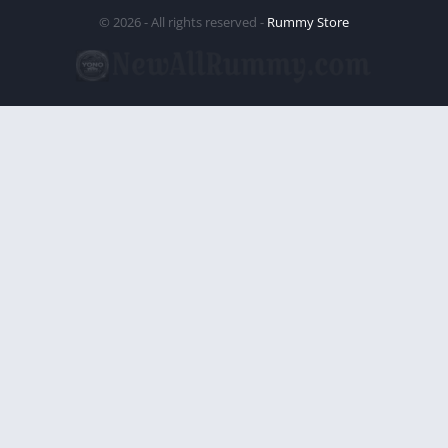
© 2026 - All rights reserved -
Rummy Store