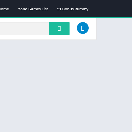
Home
Yono Games List
51 Bonus Rummy