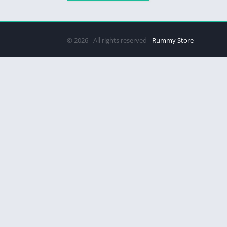
© 2026 - All rights reserved -
Rummy Store