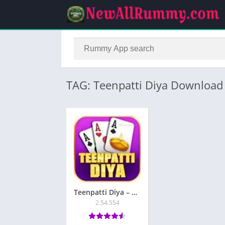
TAG: Teenpatti Diya Download
Teenpatti Diya – Apk Download & Get ₹62 SignUp Bonus
2.54.554