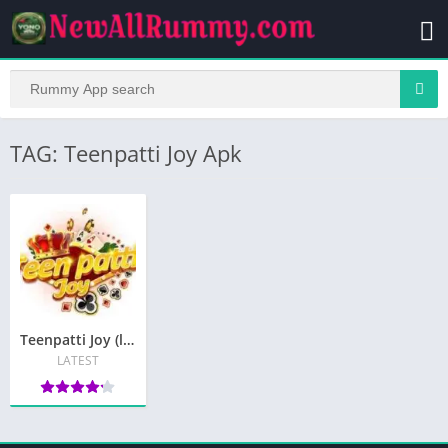
TAG: Teenpatti Joy Apk
Teenpatti Joy (latest) Apk Download Get ₹61 SignUp Bonus
LATEST