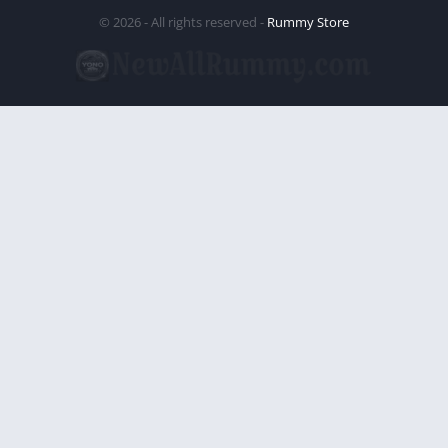
© 2026 - All rights reserved -
Rummy Store